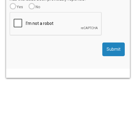
Yes
No
Submit