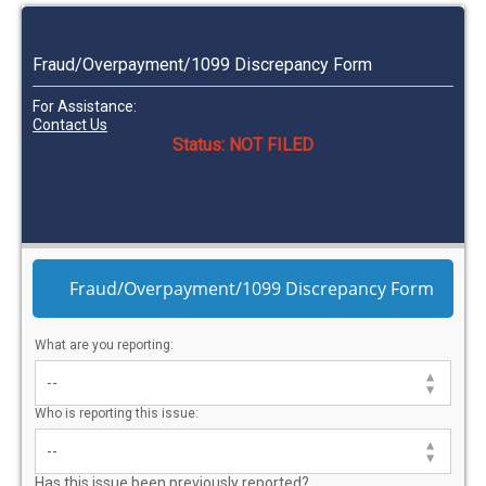
Fraud/Overpayment/1099 Discrepancy Form
For Assistance:
Contact Us
Status: NOT FILED
Fraud/Overpayment/1099 Discrepancy Form
What are you reporting:
Who is reporting this issue:
Has this issue been previously reported?